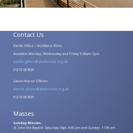
Contact Us
Parish Office – AnnMarie Klein,
Available Monday, Wednesday and Friday 9.30am-1pm
eastbrighton@abdiocese.org.uk
01273 087839
Canon Kieron O’Brien
kieron.obrien@abdiocese.org.uk
01273 087839
Masses
Sunday Masses:
St. John the Baptist: Saturday Vigil: 6:00 pm and Sunday: 11:00 am