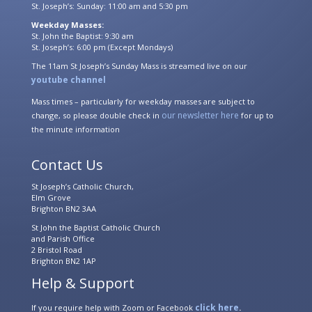
St. Joseph’s: Sunday: 11:00 am and 5:30 pm
Weekday Masses:
St. John the Baptist: 9:30 am
St. Joseph’s: 6:00 pm (Except Mondays)
The 11am St Joseph’s Sunday Mass is streamed live on our
youtube channel
Mass times – particularly for weekday masses are subject to
our newsletter here
change, so please double check in
for up to
the minute information
Contact Us
St Joseph’s Catholic Church,
Elm Grove
Brighton BN2 3AA
St John the Baptist Catholic Church
and Parish Office
2 Bristol Road
Brighton BN2 1AP
Help & Support
click here
If you require help with Zoom or Facebook
.