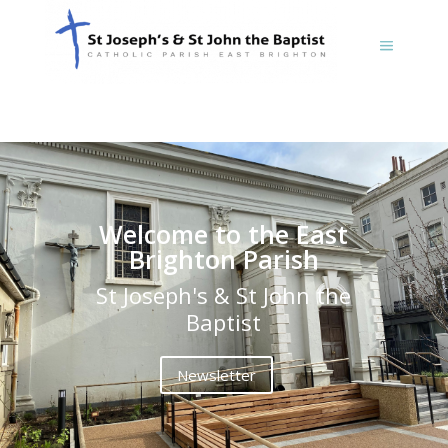
Welcome to the East
Brighton Parish
St Joseph's & St John the
Baptist
Newsletter