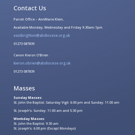
Contact Us
Parish Office – AnnMarie Klein,
Available Monday, Wednesday and Friday 9.30am-1pm
eastbrighton@abdiocese.org.uk
01273 087839
Canon Kieron O’Brien
kieron.obrien@abdiocese.org.uk
01273 087839
Masses
Sunday Masses:
St. John the Baptist: Saturday Vigil: 6:00 pm and Sunday: 11:00 am
St. Joseph’s: Sunday: 11:00 am and 5:30 pm
Weekday Masses:
St. John the Baptist: 9:30 am
St. Joseph’s: 6:00 pm (Except Mondays)