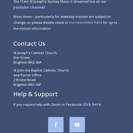
The 11am St Joseph’s Sunday Mass is streamed live on our
youtube channel
Mass times – particularly for weekday masses are subject to
our newsletter here
change, so please double check in
for up to
the minute information
Contact Us
St Joseph’s Catholic Church,
Elm Grove
Brighton BN2 3AA
St John the Baptist Catholic Church
and Parish Office
2 Bristol Road
Brighton BN2 1AP
Help & Support
click here
If you require help with Zoom or Facebook
.