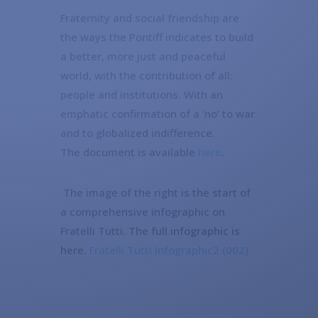
Fraternity and social friendship are
the ways the Pontiff indicates to build
a better, more just and peaceful
world, with the contribution of all:
people and institutions. With an
emphatic confirmation of a ‘no’ to war
and to globalized indifference.
The document is available
here
.
The image of the right is the start of
a comprehensive infographic on
Fratelli Tutti. The full infographic is
here.
Fratelli Tutti Infographic2 (002)