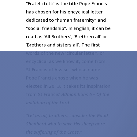
“Fratelli tutti’ is the title Pope Francis
has chosen for his encyclical letter
dedicated to “human fraternity” and
“social friendship”. In English, it can be
read as ‘All Brothers’, ‘Brethren all’ or
‘Brothers and sisters all’. The first
words of the new ‘circular letter’, or
encyclical as we know it, come from
St Francis of Assisi – whose name
Pope Francis chose when he was
elected in 2013. It takes its inspiration
from St Francis’
Admonitions 6 – Of the
Imitation of the Lord
.
“Let us all, brothers, consider the Good
Shepherd who to save His sheep bore
the suffering of the Cross.”