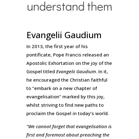
understand them
Evangelii Gaudium
In 2013, the first year of his
pontificate, Pope Francis released an
Apostolic Exhortation on the joy of the
Gospel titled
Evangelii Gaudium
. In it,
he encouraged the Christian faithful
to “embark on a new chapter of
evangelisation” marked by this joy,
whilst striving to find new paths to
proclaim the Gospel in today’s world.
“We cannot forget that evangelisation is
first and foremost about preaching the