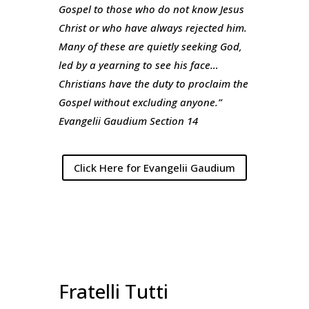
Gospel to those who do not know Jesus
Christ or who have always rejected him.
Many of these are quietly seeking God,
led by a yearning to see his face…
Christians have the duty to proclaim the
Gospel without excluding anyone.”
Evangelii Gaudium Section 14
Click Here for Evangelii Gaudium
Fratelli Tutti