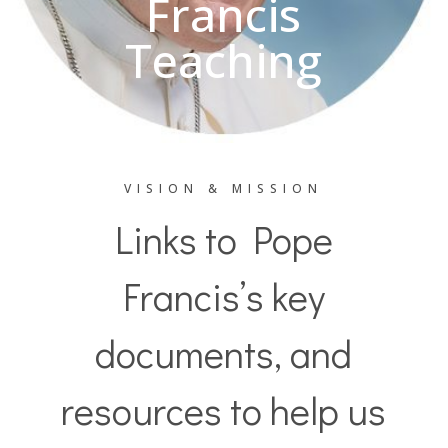
Francis
Teaching
VISION & MISSION
Links to Pope
Francis’s key
documents, and
resources to help us