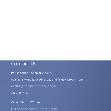
Contact Us
Parish Office – AnnMarie Klein,
Available Monday, Wednesday and Friday 9.30am-1pm
eastbrighton@abdiocese.org.uk
01273 087839
Canon Kieron O’Brien
kieron.obrien@abdiocese.org.uk