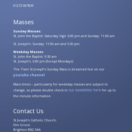
01273 087839
Masses
Sunday Masses:
St. John the Baptist: Saturday Vigil: 6:00 pm and Sunday: 11:00 am
St. Joseph’s: Sunday: 11:00 am and 5:30 pm
Weekday Masses:
St. John the Baptist: 9:30 am
St. Joseph’s: 6:00 pm (Except Mondays)
The 11am St Joseph’s Sunday Mass is streamed live on our
youtube channel
Mass times – particularly for weekday masses are subject to
our newsletter here
change, so please double check in
for up to
the minute information
Contact Us
St Joseph’s Catholic Church,
Elm Grove
Brighton BN2 3AA